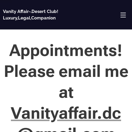
Vanity Affair-.Desert Club!
Luxury,Legal,Companion
Appointments!
Please email me
at
Vanityaffair.dc