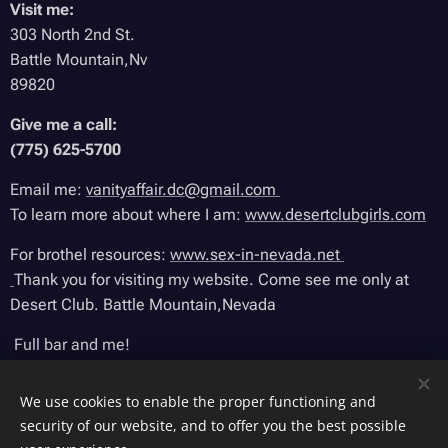
Visit me:
303 North 2nd St.
Battle Mountain,Nv
89820
Give me a call:
(775) 625-5700
Email me:
vanityaffair.dc@gmail.com
To learn more about where I am:
www.desertclubgirls.com
For brothel resources:
www.sex-in-nevada.net
Thank you for visiting my website. Come see me only at
Desert Club. Battle Mountain,Nevada
Full bar and me!
We use cookies to enable the proper functioning and
security of our website, and to offer you the best possible
Sitr.made by VanityAffair. All rights reserved. 2025.