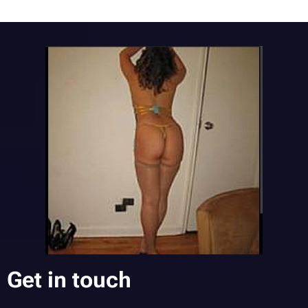
Get in touch