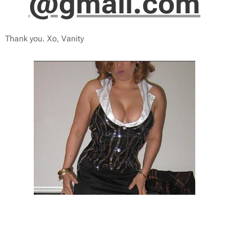
@gmail.com
Thank you. Xo, Vanity